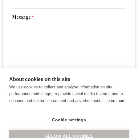
Message
*
By submitting this form, you confirm that you have read
About cookies on this site
and agree to the website
Terms of Use
.
We use cookies to collect and analyse information on site
performance and usage, to provide social media features and to
enhance and customise content and advertisements.
Learn more
Cookie settings
ALLOW ALL COOKIES