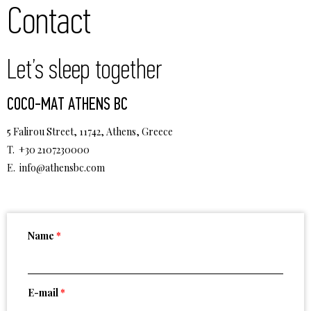
Contact
Let’s sleep together
COCO-MAT ATHENS BC
5 Falirou Street, 11742, Athens, Greece
T. +30 2107230000
E.
info@athensbc.com
Name
*
E-mail
*