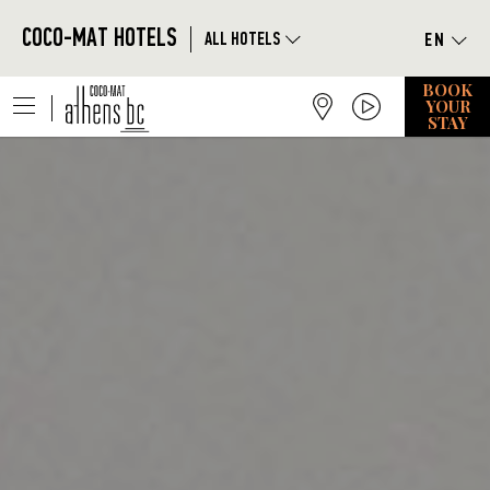
Skip to main content
|
COCO-MAT HOTELS
ALL HOTELS
BOOK
|
YOUR
STAY